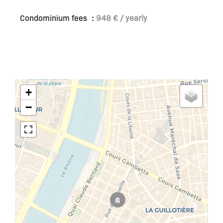
Condominium fees
948 € / yearly
+
−