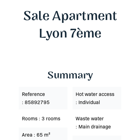
Sale Apartment
Lyon 7ème
Summary
Reference
Hot water access
85892795
Individual
Rooms
3 rooms
Waste water
Main drainage
Area
65 m²