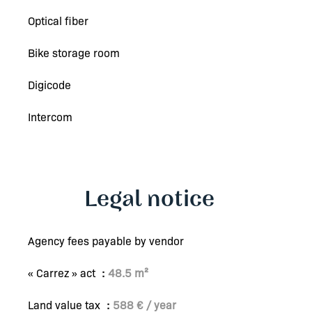
Optical fiber
Bike storage room
Digicode
Intercom
Legal notice
Agency fees payable by vendor
« Carrez » act
48.5 m²
Land value tax
588 € / year