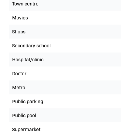
Town centre
Movies
Shops
Secondary school
Hospital/clinic
Doctor
Metro
Public parking
Public pool
Supermarket