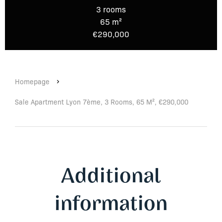
3 rooms
65 m²
€290,000
Homepage
Sale Apartment Lyon 7ème, 3 Rooms, 65 M², €290,000
Additional
information