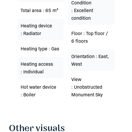
Condition
Total area
65 m²
Excellent
condition
Heating device
Radiator
Floor
Top floor /
6 floors
Heating type
Gas
Orientation
East,
Heating access
West
Individual
View
Hot water device
Unobstructed
Boiler
Monument Sky
Other visuals