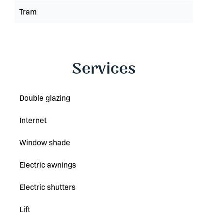
Tram
Services
Double glazing
Internet
Window shade
Electric awnings
Electric shutters
Lift