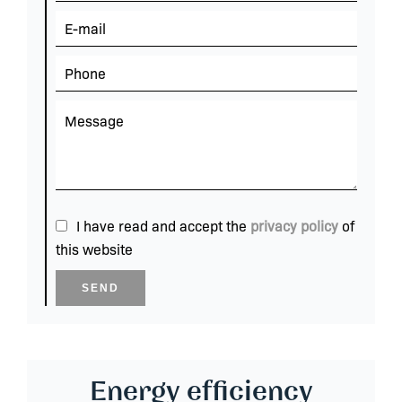
I have read and accept the
privacy policy
of
this website
SEND
Energy efficiency