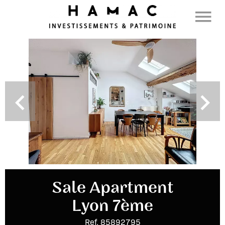
Sale Apartment
Lyon 7ème
Ref. 85892795