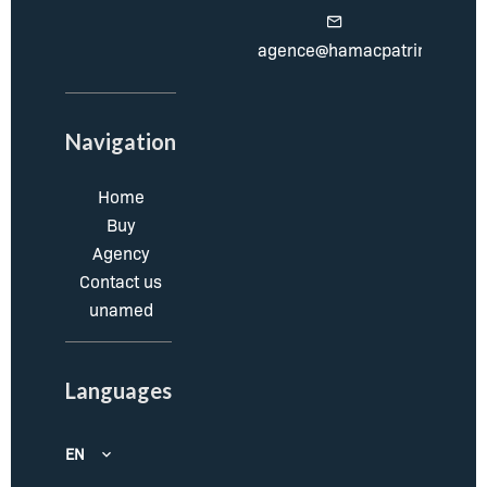
agence@hamacpatrimoine.c
Navigation
Home
Buy
Agency
Contact us
unamed
Languages
EN