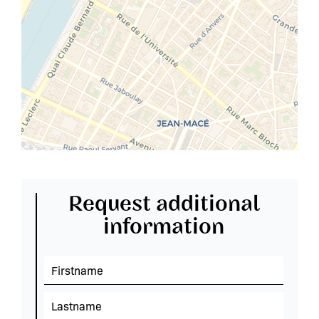
Request additional
information