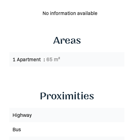
No information available
Areas
1 Apartment
65 m²
Proximities
Highway
Bus