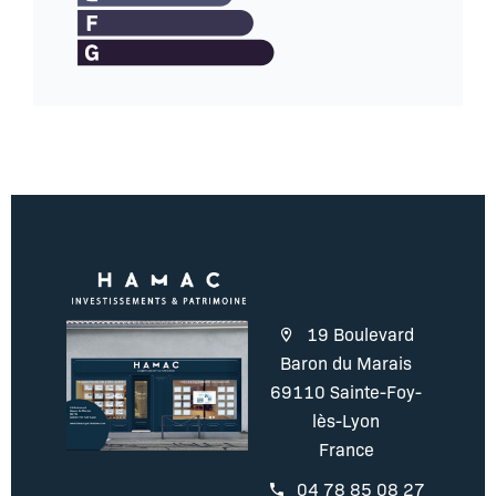
19 Boulevard
Baron du Marais
69110 Sainte-Foy-
lès-Lyon
France
04 78 85 08 27