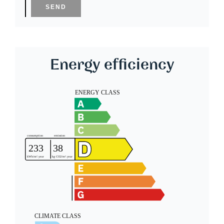
SEND
Energy efficiency