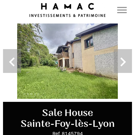
Sale House
Sainte-Foy-lès-Lyon
Ref. 8145794