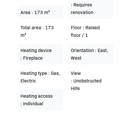
Requires
Area
173 m²
renovation
Total area
173
Floor
Raised
m²
floor / 1
Heating device
Orientation
East,
Fireplace
West
Heating type
Gas,
View
Electric
Unobstructed
Hills
Heating access
Individual