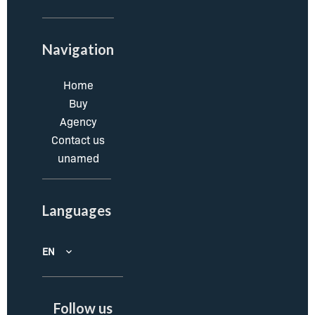
Navigation
Home
Buy
Agency
Contact us
unamed
Languages
EN
Follow us