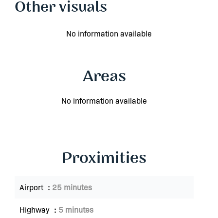
Other visuals
No information available
Areas
No information available
Proximities
Airport
25 minutes
Highway
5 minutes