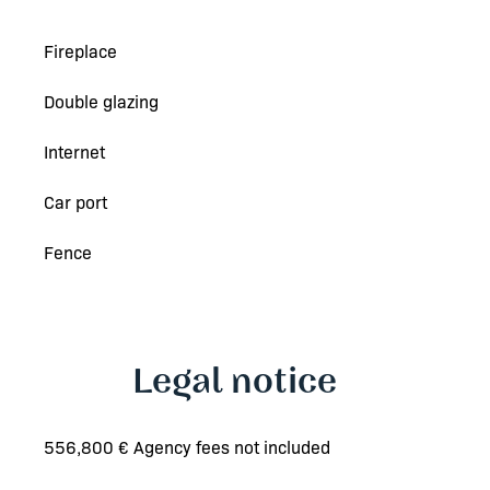
Fireplace
Double glazing
Internet
Car port
Fence
Legal notice
556,800 € Agency fees not included