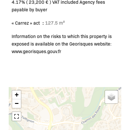
4.17% ( 23,200 € ) VAT included Agency fees
payable by buyer
« Carrez » act
127.5 m²
Information on the risks to which this property is
exposed is available on the Georisques website:
www.georisques.gouv.fr
+
−