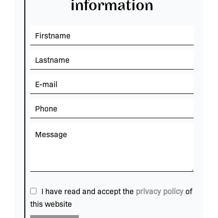
information
I have read and accept the
privacy policy
of
this website