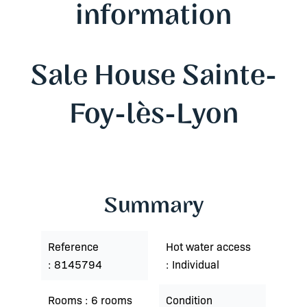
information
Sale House Sainte-
Foy-lès-Lyon
Summary
Reference
Hot water access
8145794
Individual
Rooms
6 rooms
Condition