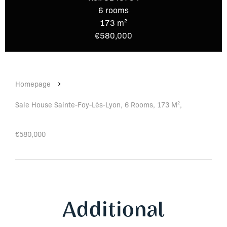
6 rooms
173 m²
€580,000
Homepage
Sale House Sainte-Foy-Lès-Lyon, 6 Rooms, 173 M²,
€580,000
Additional