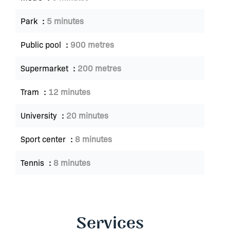
Park
5 minutes
Public pool
900 metres
Supermarket
200 metres
Tram
12 minutes
University
20 minutes
Sport center
8 minutes
Tennis
8 minutes
Services