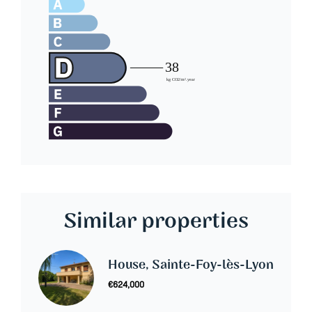
Similar properties
House, Sainte-Foy-lès-Lyon
€624,000