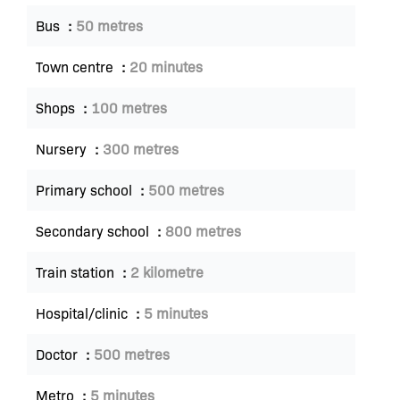
Bus
50 metres
Town centre
20 minutes
Shops
100 metres
Nursery
300 metres
Primary school
500 metres
Secondary school
800 metres
Train station
2 kilometre
Hospital/clinic
5 minutes
Doctor
500 metres
Metro
5 minutes