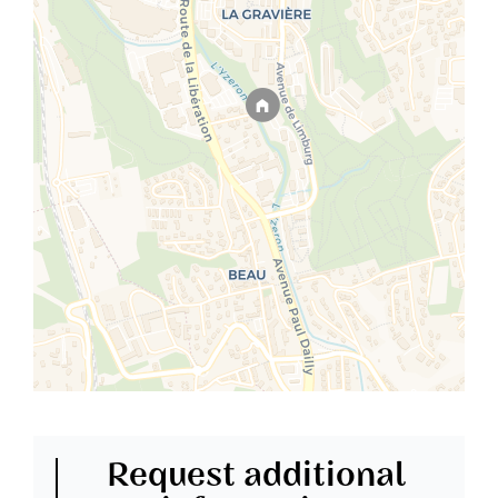
Request additional