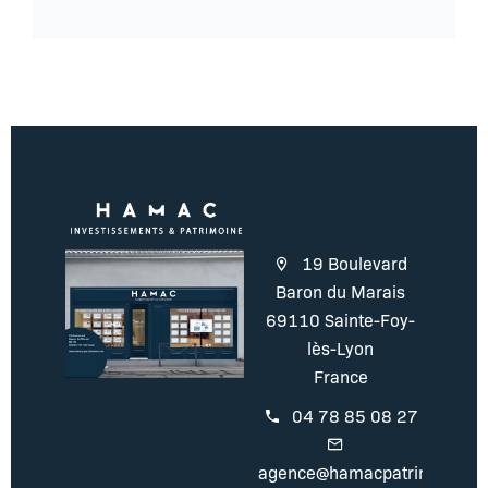
19 Boulevard
Baron du Marais
69110 Sainte-Foy-
lès-Lyon
France
04 78 85 08 27
agence@hamacpatrimoine.c