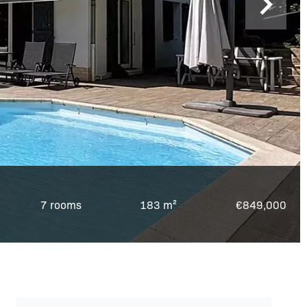
7 rooms
183 m²
€849,000