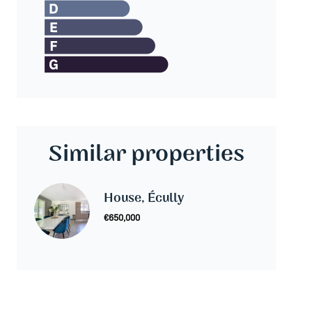
Similar properties
House, Écully
€650,000