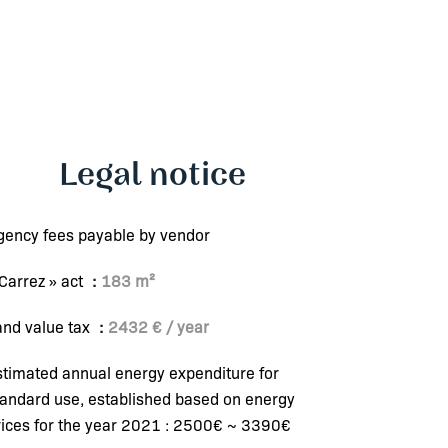
Legal notice
gency fees payable by vendor
 Carrez » act
183 m²
and value tax
2432 € / year
stimated annual energy expenditure for
tandard use, established based on energy
rices for the year 2021 : 2500€ ~ 3390€