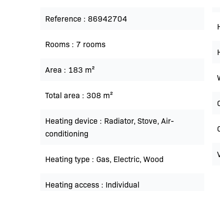
Reference
86942704
Rooms
7 rooms
Area
183 m²
Total area
308 m²
Heating device
Radiator, Stove, Air-
conditioning
Heating type
Gas, Electric, Wood
Heating access
Individual