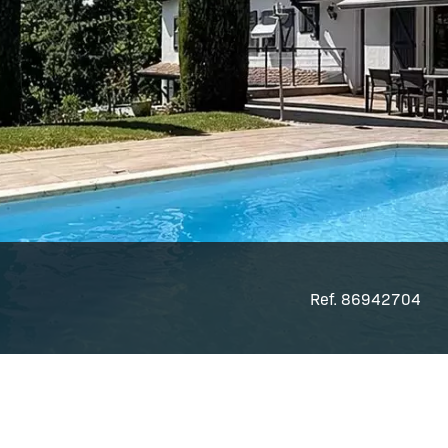
Ref. 86942704