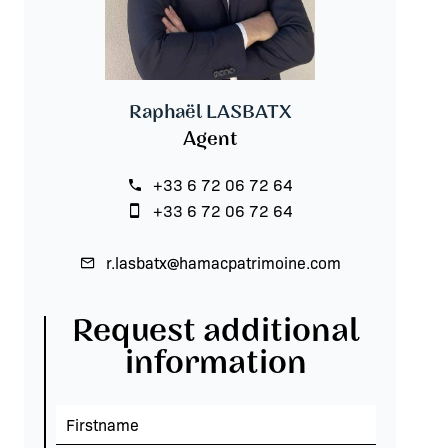
Raphaël LASBATX
Agent
+33 6 72 06 72 64
+33 6 72 06 72 64
r.lasbatx@hamacpatrimoine.com
Request additional
information