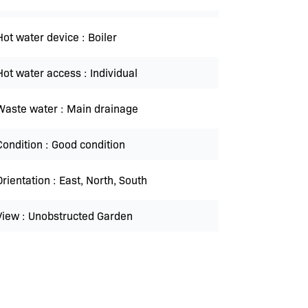
Hot water device
Boiler
Hot water access
Individual
Waste water
Main drainage
Condition
Good condition
Orientation
East, North, South
View
Unobstructed Garden