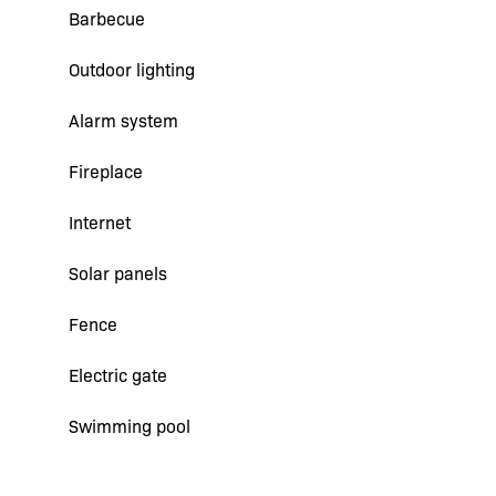
Barbecue
Outdoor lighting
Alarm system
Fireplace
Internet
Solar panels
Fence
Electric gate
Swimming pool