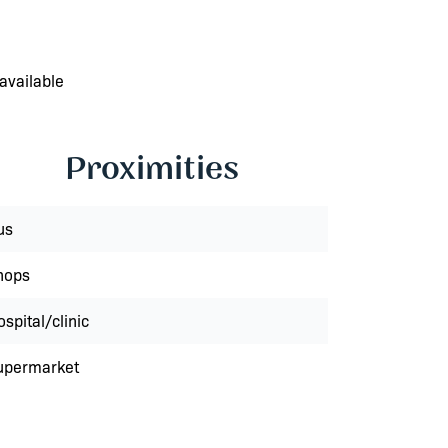
available
Proximities
us
hops
spital/clinic
upermarket