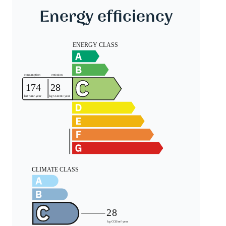
Energy efficiency