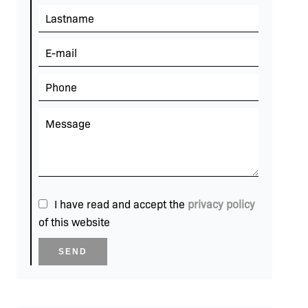
I have read and accept the
privacy policy
of this website
SEND