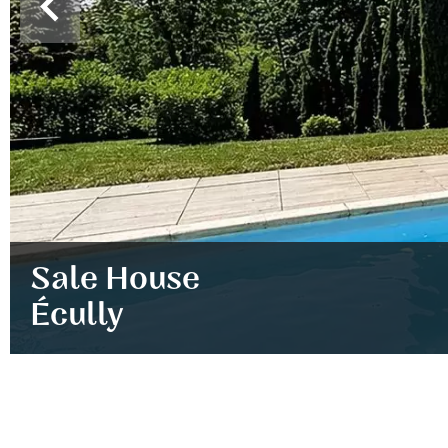
Sale House
Écully