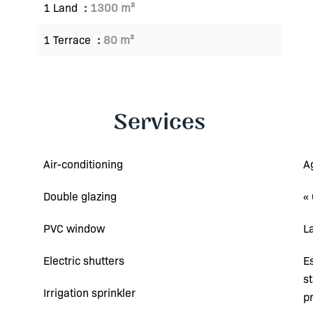
1 Land
1300 m²
1 Terrace
80 m²
Services
Air-conditioning
A
Double glazing
«
PVC window
L
Electric shutters
E
s
Irrigation sprinkler
p