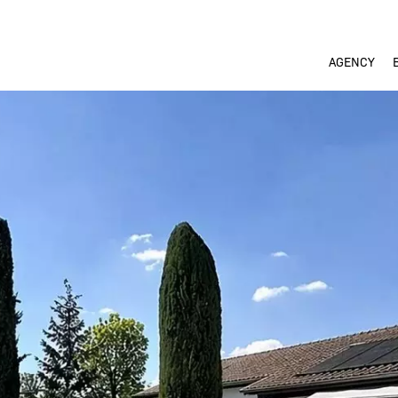
AGENCY