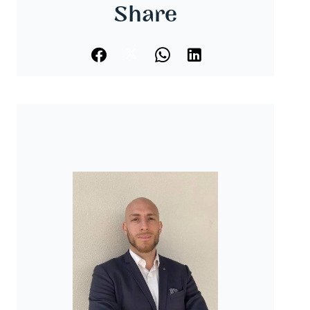
Share