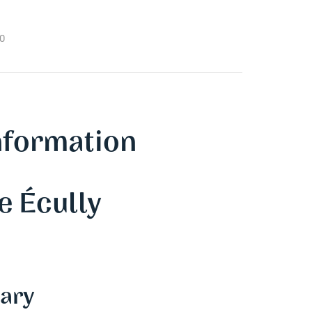
00
nformation
e Écully
ary