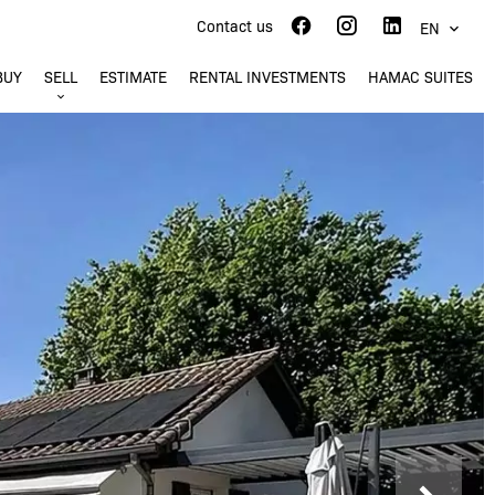
Contact us
EN
BUY
SELL
ESTIMATE
RENTAL INVESTMENTS
HAMAC SUITES