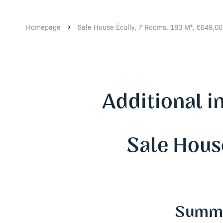
Homepage
Sale House Écully, 7 Rooms, 183 M², €849,0
Additional i
Sale Hous
Summ