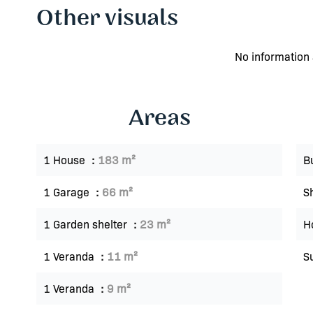
Other visuals
No information 
Areas
1 House
183 m²
B
1 Garage
66 m²
S
1 Garden shelter
23 m²
Ho
1 Veranda
11 m²
S
1 Veranda
9 m²