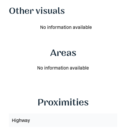
Other visuals
No information available
Areas
No information available
Proximities
Highway