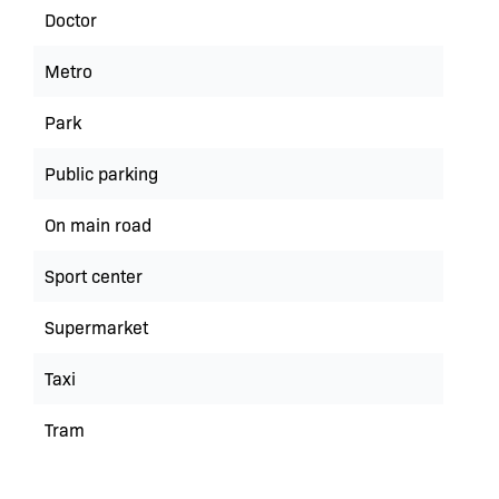
Doctor
Metro
Park
Public parking
On main road
Sport center
Supermarket
Taxi
Tram