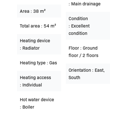
Main drainage
Area
38 m²
Condition
Total area
54 m²
Excellent
condition
Heating device
Radiator
Floor
Ground
floor / 2 floors
Heating type
Gas
Orientation
East,
Heating access
South
Individual
Hot water device
Boiler