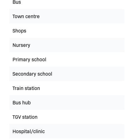
Bus
Town centre
Shops
Nursery
Primary school
Secondary school
Train station
Bus hub
TGV station
Hospital/clinic