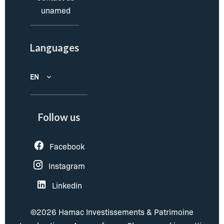
unamed
Languages
EN
Follow us
Facebook
Instagram
Linkedin
©2026 Hamac Investissements & Patrimoine