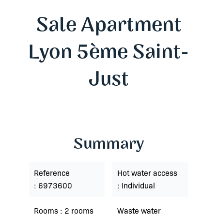
Sale Apartment
Lyon 5ème Saint-
Just
Summary
Reference
Hot water access
6973600
Individual
Rooms
2 rooms
Waste water