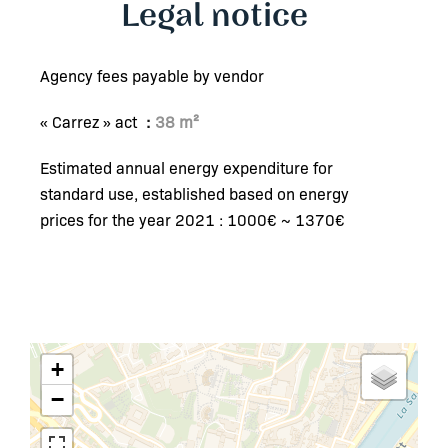
Legal notice
Agency fees payable by vendor
« Carrez » act
38 m²
Estimated annual energy expenditure for
standard use, established based on energy
prices for the year 2021 : 1000€ ~ 1370€
+
−