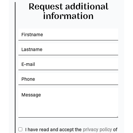
Request additional
information
I have read and accept the
privacy policy
of