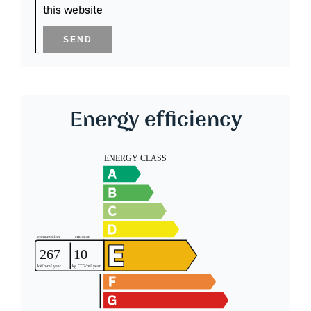
this website
SEND
Energy efficiency