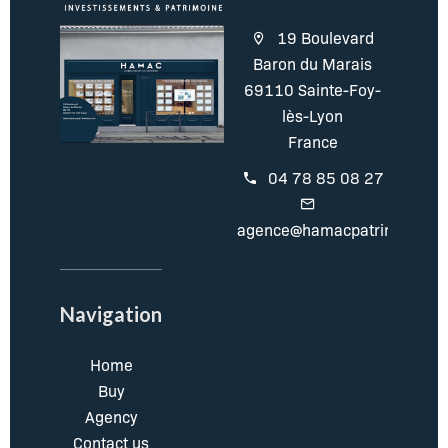
19 Boulevard
Baron du Marais
69110 Sainte-Foy-
lès-Lyon
France
04 78 85 08 27
agence@hamacpatrimoine.c
Navigation
Home
Buy
Agency
Contact us