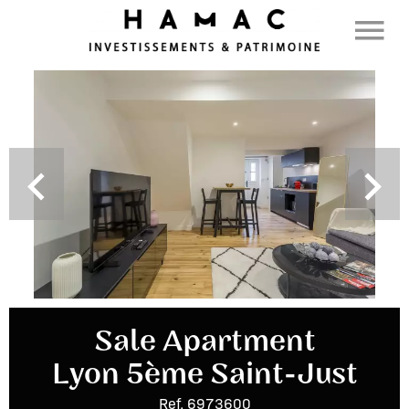
Sale Apartment
Lyon 5ème Saint-Just
Ref. 6973600