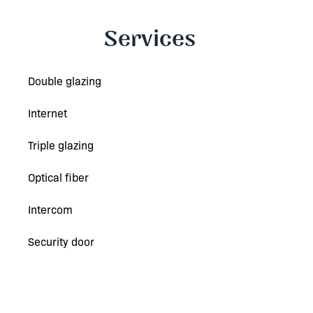
Services
Double glazing
Internet
Triple glazing
Optical fiber
Intercom
Security door