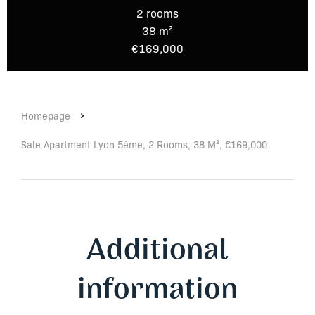
2 rooms
38 m²
€169,000
Homepage
Sale Apartment Lyon 5ème, 2 Rooms, 38 M², €169,000
Additional
information