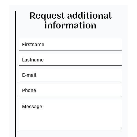
Request additional
information