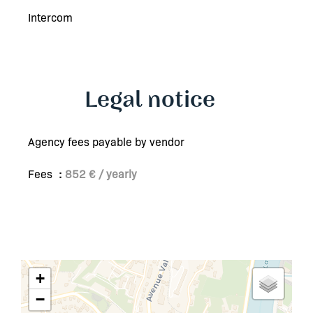
Intercom
Legal notice
Agency fees payable by vendor
Fees
852 € / yearly
+
−