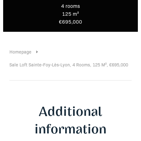
4 rooms
125 m²
€695,000
Homepage
Sale Loft Sainte-Foy-Lès-Lyon, 4 Rooms, 125 M², €695,000
Additional
information