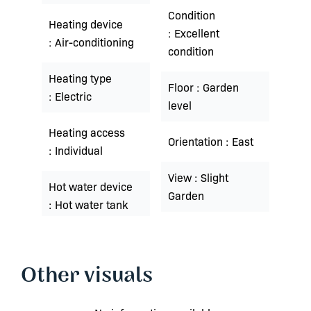
Condition
Heating device
Excellent
Air-conditioning
condition
Heating type
Floor
Garden
Electric
level
Heating access
Orientation
East
Individual
View
Slight
Hot water device
Garden
Hot water tank
Other visuals