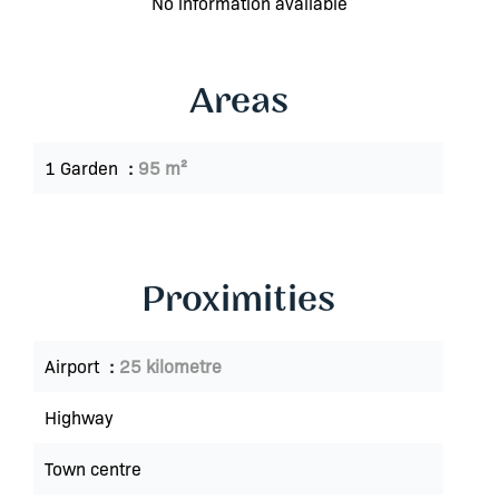
No information available
Areas
1 Garden
95 m²
Proximities
Airport
25 kilometre
Highway
Town centre