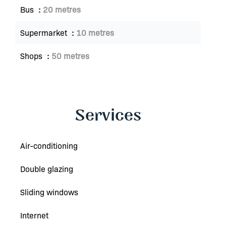
Bus
20 metres
Supermarket
10 metres
Shops
50 metres
Services
Air-conditioning
Double glazing
Sliding windows
Internet