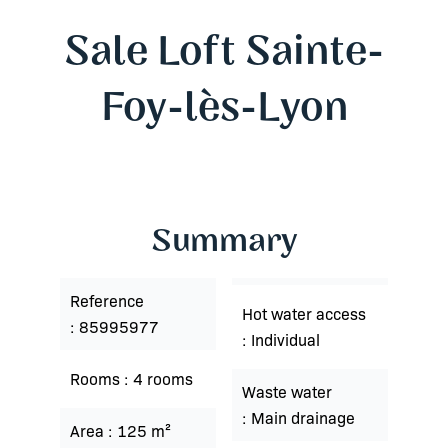
Sale Loft Sainte-
Foy-lès-Lyon
Summary
Reference
Hot water access
85995977
Individual
Rooms
4 rooms
Waste water
Main drainage
Area
125 m²