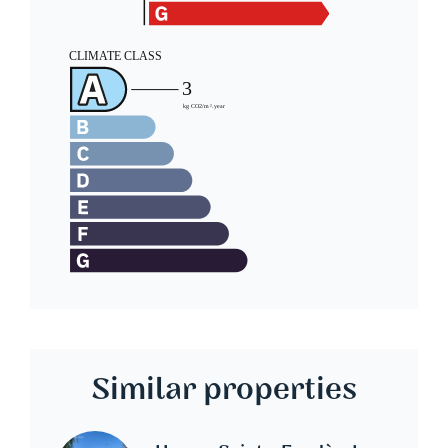
Similar properties