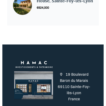
House, Sainte-Foy-lès-Lyon
€624,000
19 Boulevard
Baron du Marais
69110 Sainte-Foy-
lès-Lyon
France