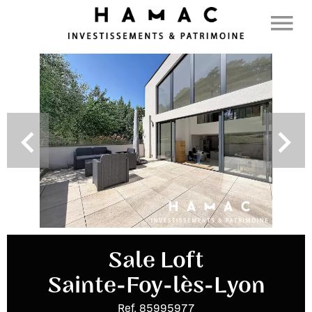
Sale Loft
Sainte-Foy-lès-Lyon
Ref. 85995977