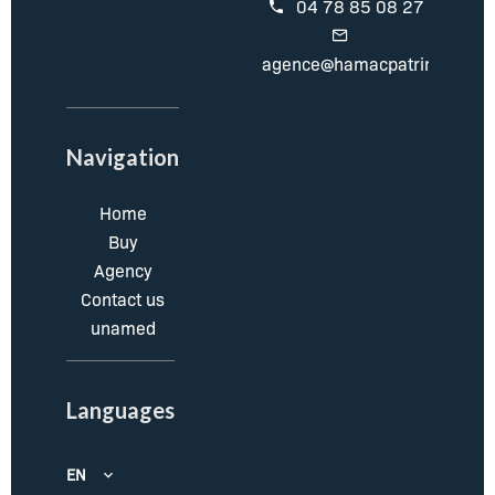
04 78 85 08 27
agence@hamacpatrimoine.c
Navigation
Home
Buy
Agency
Contact us
unamed
Languages
EN