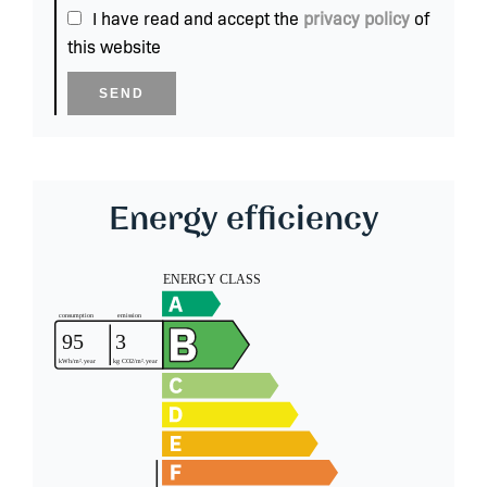
I have read and accept the
privacy policy
of
this website
SEND
Energy efficiency