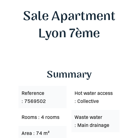
Sale Apartment
Lyon 7ème
Summary
Reference
Hot water access
7569502
Collective
Rooms
4 rooms
Waste water
Main drainage
Area
74 m²