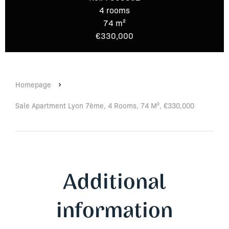
4 rooms
74 m²
€330,000
Homepage
Sale Apartment Lyon 7ème, 4 Rooms, 74 M², €330,000
Additional
information