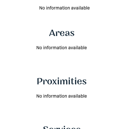
No information available
Areas
No information available
Proximities
No information available