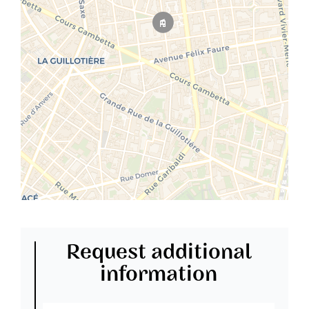
Request additional
information