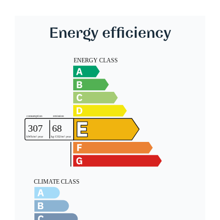
Energy efficiency