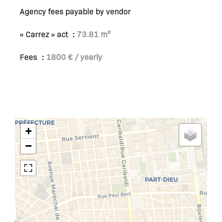
Agency fees payable by vendor
« Carrez » act
73.81 m²
Fees
1800 € / yearly
+
−