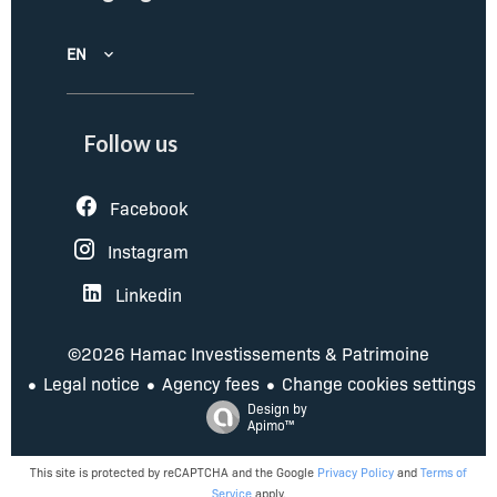
EN
Follow us
Facebook
Instagram
Linkedin
©2026 Hamac Investissements & Patrimoine
Legal notice
Agency fees
Change cookies settings
Design by
Apimo™
This site is protected by reCAPTCHA and the Google
Privacy Policy
and
Terms of
Service
apply.