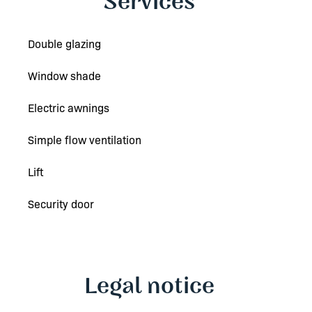
Services
Double glazing
Window shade
Electric awnings
Simple flow ventilation
Lift
Security door
Legal notice