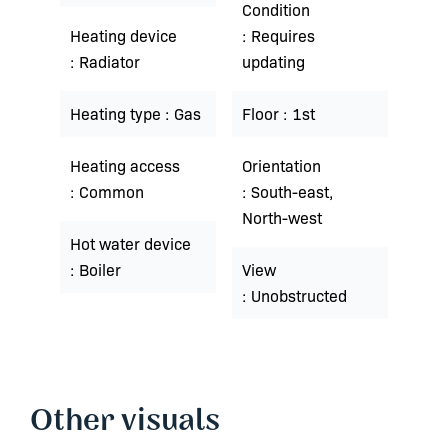
Condition
Heating device
Requires
Radiator
updating
Heating type
Gas
Floor
1st
Heating access
Orientation
Common
South-east,
North-west
Hot water device
Boiler
View
Unobstructed
Other visuals