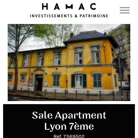
Sale Apartment
Lyon 7ème
Ref. 7569502