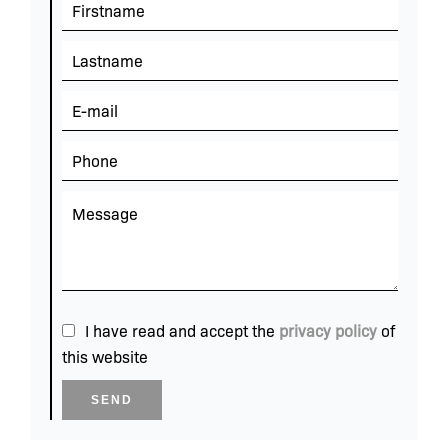
I have read and accept the
privacy policy
of
this website
SEND