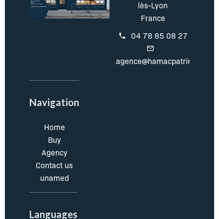
lès-Lyon
France
04 78 85 08 27
agence@hamacpatrimoine.c
Navigation
Home
Buy
Agency
Contact us
unamed
Languages