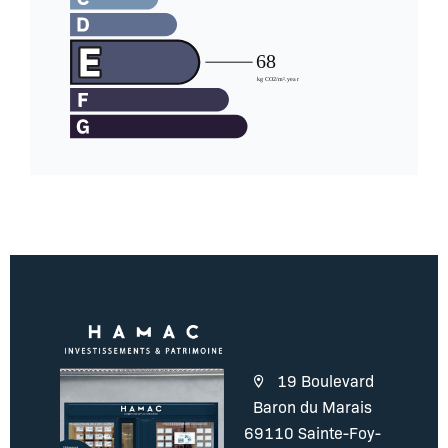
19 Boulevard
Baron du Marais
69110 Sainte-Foy-